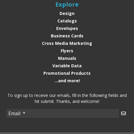
Explore
Design
Catalogs
Envelopes
Business Cards
Cross Media Marketing
Flyers
Manuals
Variable Data
Promotional Products
...and more!
To sign up to receive our emails, fill in the following fields and
hit submit. Thanks, and welcome!