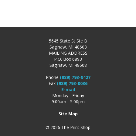
5645 State St Ste B
Saginaw, MI 48603
MAILING ADDRESS
P.O. Box 6893
Saginaw, MI 48608
Phone
(989) 793-9427
Fax
(989) 793-0036
E-mail
Monday - Friday
9:00am - 5:00pm
Site Map
© 2026 The Print Shop