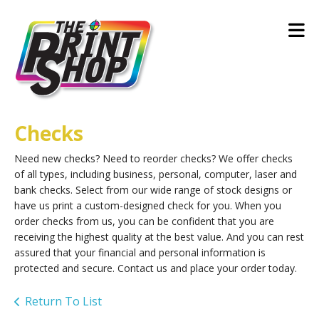
Skip to main content
Checks
Need new checks? Need to reorder checks? We offer checks
of all types, including business, personal, computer, laser and
bank checks. Select from our wide range of stock designs or
have us print a custom-designed check for you. When you
order checks from us, you can be confident that you are
receiving the highest quality at the best value. And you can rest
assured that your financial and personal information is
protected and secure. Contact us and place your order today.
Return To List