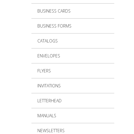
BUSINESS CARDS
BUSINESS FORMS
CATALOGS
ENVELOPES
FLYERS
INVITATIONS
LETTERHEAD
MANUALS
NEWSLETTERS