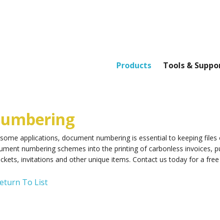
Products
Tools & Suppo
umbering
 some applications, document numbering is essential to keeping file
ument numbering schemes into the printing of carbonless invoices, p
ickets, invitations and other unique items. Contact us today for a free
eturn To List