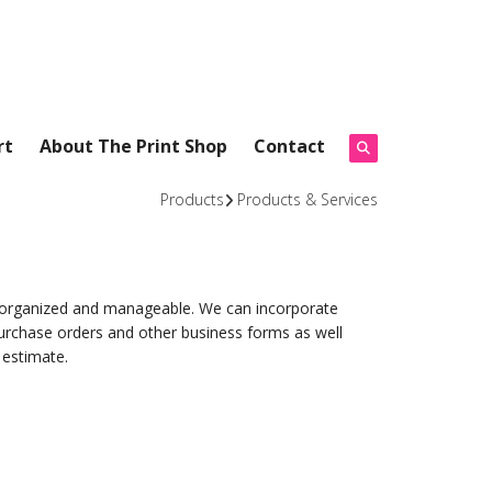
rt
About The Print Shop
Contact
Products
Products & Services
s organized and manageable. We can incorporate
urchase orders and other business forms as well
 estimate.