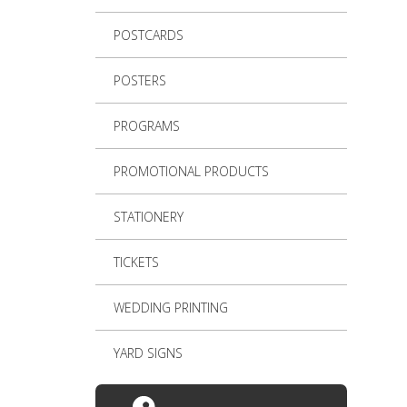
POSTCARDS
POSTERS
PROGRAMS
PROMOTIONAL PRODUCTS
STATIONERY
TICKETS
WEDDING PRINTING
YARD SIGNS