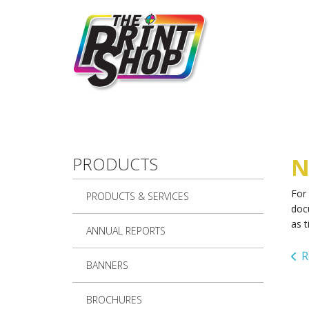
Skip to main content
PRODUCTS
N
For
PRODUCTS & SERVICES
doc
as t
ANNUAL REPORTS
R
BANNERS
BROCHURES