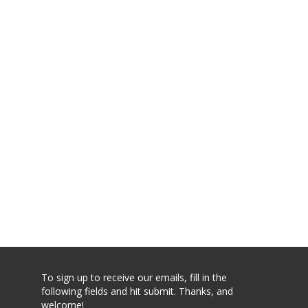
To sign up to receive our emails, fill in the
following fields and hit submit. Thanks, and
welcome!