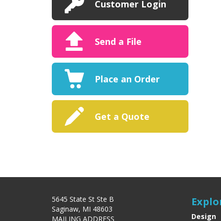
Customer Login
Send a File
Place an Order
Get a Quote
5645 State St Ste B
Explo
Saginaw, MI 48603
Design
MAILING ADDRESS