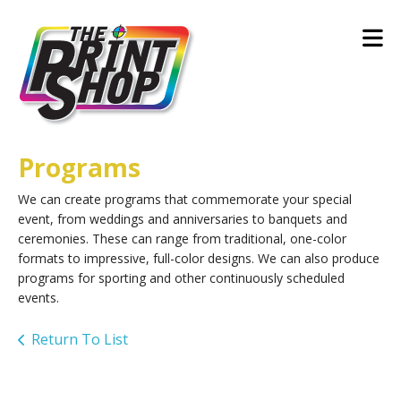
Skip to main content
Programs
We can create programs that commemorate your special
event, from weddings and anniversaries to banquets and
ceremonies. These can range from traditional, one-color
formats to impressive, full-color designs. We can also produce
programs for sporting and other continuously scheduled
events.
Return To List