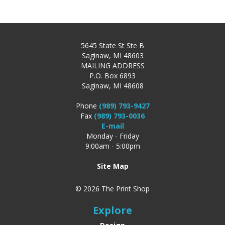
5645 State St Ste B
Saginaw, MI 48603
MAILING ADDRESS
P.O. Box 6893
Saginaw, MI 48608
Phone
(989) 793-9427
Fax
(989) 793-0036
E-mail
Monday - Friday
9:00am - 5:00pm
Site Map
© 2026 The Print Shop
Explore