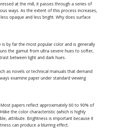
pressed at the mill, it passes through a series of
rous ways. As the extent of this process increases,
, less opaque and less bright. Why does surface
e is by far the most popular color and is generally
runs the gamut from ultra-severe hues to softer,
trast between light and dark hues.
such as novels or technical manuals that demand
lways examine paper under standard viewing
. Most papers reflect approximately 60 to 90% of
ike the color characteristic (which is highly
ble, attribute. Brightness is important because it
tness can produce a blurring effect.