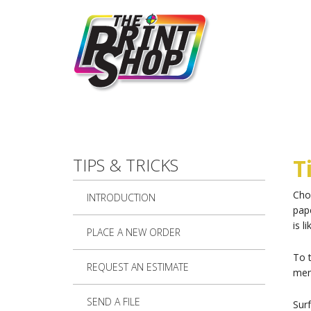
Skip to main content
TIPS & TRICKS
T
Choo
INTRODUCTION
pape
is l
PLACE A NEW ORDER
To 
REQUEST AN ESTIMATE
menu
SEND A FILE
Sur