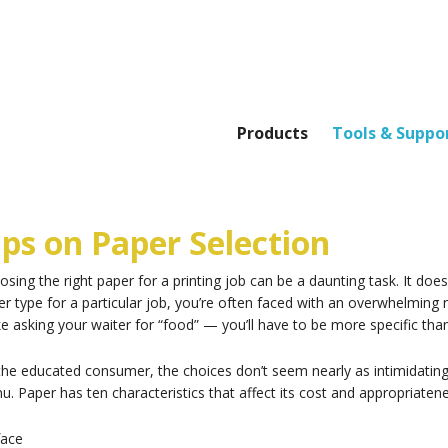
Products
Tools & Suppo
ips on Paper Selection
sing the right paper for a printing job can be a daunting task. It doe
r type for a particular job, you’re often faced with an overwhelming 
ike asking your waiter for “food” — you’ll have to be more specific than
the educated consumer, the choices don’t seem nearly as intimidating
. Paper has ten characteristics that affect its cost and appropriatene
face