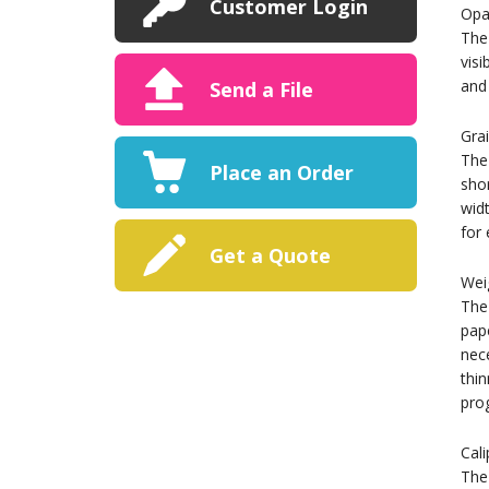
Customer Login
Opa
The 
visi
and 
Send a File
Gra
The 
Place an Order
shor
widt
for 
Get a Quote
Wei
The 
pape
nece
thin
pro
Cali
The 