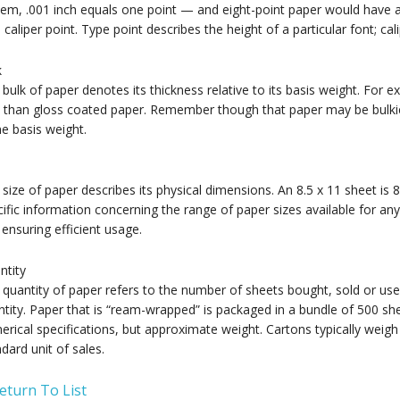
em, .001 inch equals one point — and eight-point paper would have a 
 caliper point. Type point describes the height of a particular font; ca
k
bulk of paper denotes its thickness relative to its basis weight. For
 than gloss coated paper. Remember though that paper may be bulkier 
e basis weight.
size of paper describes its physical dimensions. An 8.5 x 11 sheet is 
ific information concerning the range of paper sizes available for any 
ensuring efficient usage.
ntity
quantity of paper refers to the number of sheets bought, sold or use
tity. Paper that is “ream-wrapped” is packaged in a bundle of 500 sh
rical specifications, but approximate weight. Cartons typically weig
dard unit of sales.
eturn To List