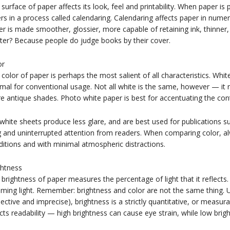
surface of paper affects its look, feel and printability. When paper is 
ers in a process called calendaring. Calendaring affects paper in nume
r is made smoother, glossier, more capable of retaining ink, thinner
ter? Because people do judge books by their cover.
or
color of paper is perhaps the most salient of all characteristics. Whit
mal for conventional usage. Not all white is the same, however — it 
 antique shades. Photo white paper is best for accentuating the con
white sheets produce less glare, and are best used for publications 
g and uninterrupted attention from readers. When comparing color, a
itions and with minimal atmospheric distractions.
ghtness
brightness of paper measures the percentage of light that it reflects
ming light. Remember: brightness and color are not the same thing. Unl
ective and imprecise), brightness is a strictly quantitative, or measura
cts readability — high brightness can cause eye strain, while low brigh