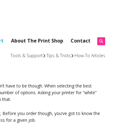
rt
About The Print Shop
Contact
Tools & Support
Tips & Tricks
How-To Articles
sn’t have to be though. When selecting the best
number of options. Asking your printer for “white”
 that.
. Before you order though, you’ve got to know the
ss for a given job.