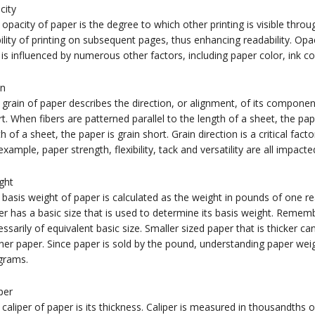
city
opacity of paper is the degree to which other printing is visible throu
bility of printing on subsequent pages, thus enhancing readability. Opa
is influenced by numerous other factors, including paper color, ink c
in
grain of paper describes the direction, or alignment, of its component 
t. When fibers are patterned parallel to the length of a sheet, the pape
h of a sheet, the paper is grain short. Grain direction is a critical fact
example, paper strength, flexibility, tack and versatility are all impacte
ght
basis weight of paper is calculated as the weight in pounds of one r
r has a basic size that is used to determine its basis weight. Rememb
ssarily of equivalent basic size. Smaller sized paper that is thicker ca
ner paper. Since paper is sold by the pound, understanding paper weig
grams.
per
caliper of paper is its thickness. Caliper is measured in thousandths of