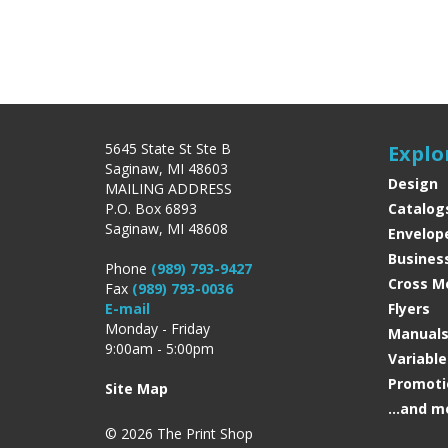
5645 State St Ste B
Explo
Saginaw, MI 48603
Design
MAILING ADDRESS
P.O. Box 6893
Catalog
Saginaw, MI 48608
Envelop
Busines
Phone
(989) 793-9427
Cross M
Fax
(989) 793-0036
E-mail
Flyers
Monday - Friday
Manual
9:00am - 5:00pm
Variabl
Promoti
Site Map
...and m
© 2026 The Print Shop