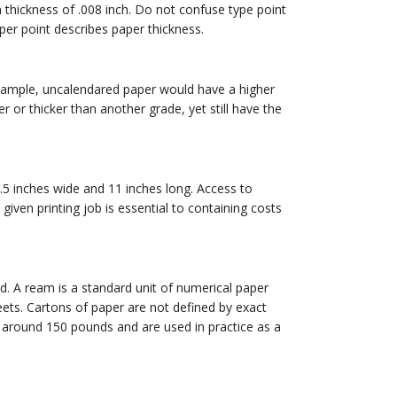
thickness of .008 inch. Do not confuse type point
liper point describes paper thickness.
 example, uncalendared paper would have a higher
or thicker than another grade, yet still have the
8.5 inches wide and 11 inches long. Access to
given printing job is essential to containing costs
d. A ream is a standard unit of numerical paper
eets. Cartons of paper are not defined by exact
h around 150 pounds and are used in practice as a