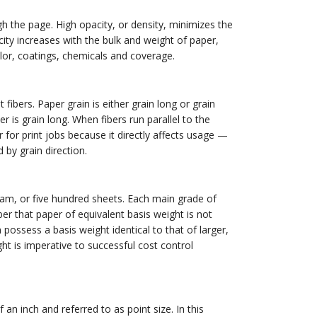
gh the page. High opacity, or density, minimizes the
city increases with the bulk and weight of paper,
olor, coatings, chemicals and coverage.
fibers. Paper grain is either grain long or grain
r is grain long. When fibers run parallel to the
or for print jobs because it directly affects usage —
d by grain direction.
eam, or five hundred sheets. Each main grade of
er that paper of equivalent basis weight is not
n possess a basis weight identical to that of larger,
ht is imperative to successful cost control
 an inch and referred to as point size. In this