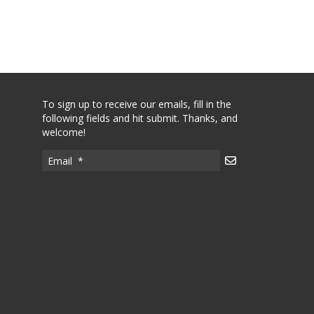
To sign up to receive our emails, fill in the
following fields and hit submit. Thanks, and
welcome!