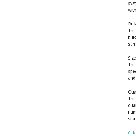
syst
with
Bul
The 
bulk
sam
Size
The 
spec
and 
Qua
The 
quan
nume
stan
R