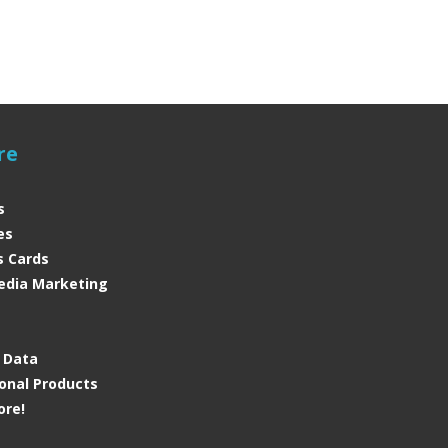
re
s
es
s Cards
edia Marketing
s
e Data
onal Products
ore!