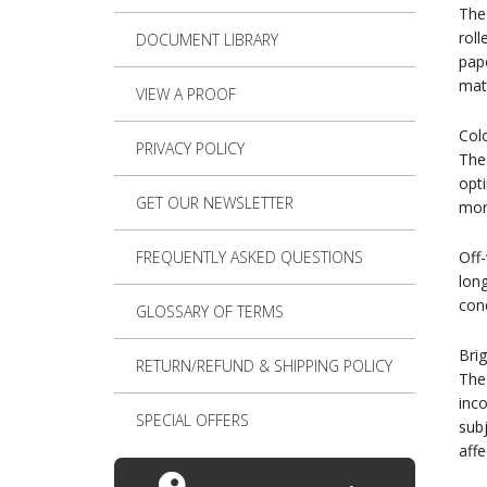
The 
roll
DOCUMENT LIBRARY
pape
mat
VIEW A PROOF
Col
PRIVACY POLICY
The 
opti
GET OUR NEWSLETTER
more
FREQUENTLY ASKED QUESTIONS
Off-
lon
cond
GLOSSARY OF TERMS
Bri
RETURN/REFUND & SHIPPING POLICY
The 
inco
SPECIAL OFFERS
subj
affe